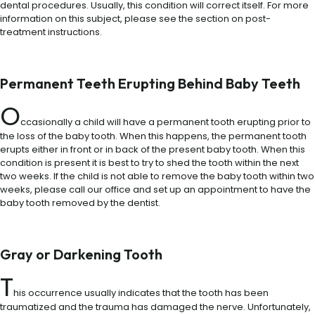
dental procedures. Usually, this condition will correct itself. For more
information on this subject, please see the section on post-
treatment instructions.
Permanent Teeth Erupting Behind Baby Teeth
O
ccasionally a child will have a permanent tooth erupting prior to
the loss of the baby tooth. When this happens, the permanent tooth
erupts either in front or in back of the present baby tooth. When this
condition is present it is best to try to shed the tooth within the next
two weeks. If the child is not able to remove the baby tooth within two
weeks, please call our office and set up an appointment to have the
baby tooth removed by the dentist.
Gray or Darkening Tooth
T
his occurrence usually indicates that the tooth has been
traumatized and the trauma has damaged the nerve. Unfortunately,