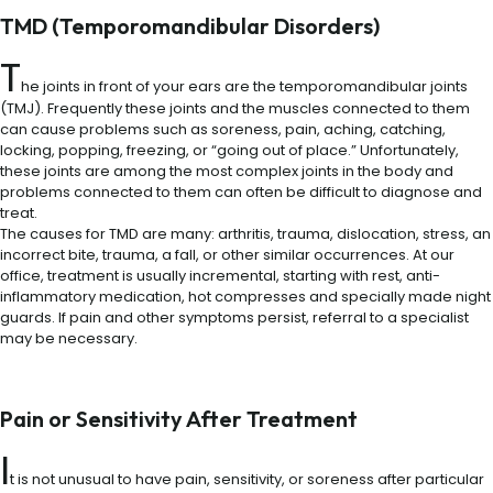
TMD (Temporomandibular Disorders)
T
he joints in front of your ears are the temporomandibular joints
(TMJ). Frequently these joints and the muscles connected to them
can cause problems such as soreness, pain, aching, catching,
locking, popping, freezing, or “going out of place.” Unfortunately,
these joints are among the most complex joints in the body and
problems connected to them can often be difficult to diagnose and
treat.
The causes for TMD are many: arthritis, trauma, dislocation, stress, an
incorrect bite, trauma, a fall, or other similar occurrences. At our
office, treatment is usually incremental, starting with rest, anti-
inflammatory medication, hot compresses and specially made night
guards. If pain and other symptoms persist, referral to a specialist
may be necessary.
Pain or Sensitivity After Treatment
I
t is not unusual to have pain, sensitivity, or soreness after particular