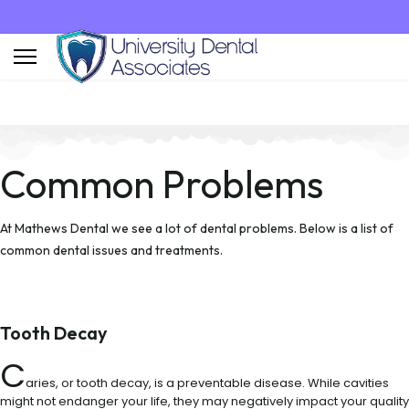
Common Problems
At Mathews Dental we see a lot of dental problems. Below is a list of
common dental issues and treatments.
Tooth Decay
C
aries, or tooth decay, is a preventable disease. While cavities
might not endanger your life, they may negatively impact your quality