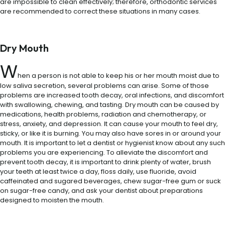
are impossible to clean effectively; therefore, orthodontic services
are recommended to correct these situations in many cases.
Dry Mouth
W
hen a person is not able to keep his or her mouth moist due to
low saliva secretion, several problems can arise. Some of those
problems are increased tooth decay, oral infections, and discomfort
with swallowing, chewing, and tasting. Dry mouth can be caused by
medications, health problems, radiation and chemotherapy, or
stress, anxiety, and depression. It can cause your mouth to feel dry,
sticky, or like it is burning. You may also have sores in or around your
mouth. It is important to let a dentist or hygienist know about any such
problems you are experiencing. To alleviate the discomfort and
prevent tooth decay, it is important to drink plenty of water, brush
your teeth at least twice a day, floss daily, use fluoride, avoid
caffeinated and sugared beverages, chew sugar-free gum or suck
on sugar-free candy, and ask your dentist about preparations
designed to moisten the mouth.