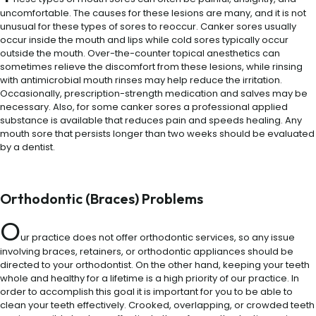
uncomfortable. The causes for these lesions are many, and it is not
unusual for these types of sores to reoccur. Canker sores usually
occur inside the mouth and lips while cold sores typically occur
outside the mouth. Over-the-counter topical anesthetics can
sometimes relieve the discomfort from these lesions, while rinsing
with antimicrobial mouth rinses may help reduce the irritation.
Occasionally, prescription-strength medication and salves may be
necessary. Also, for some canker sores a professional applied
substance is available that reduces pain and speeds healing. Any
mouth sore that persists longer than two weeks should be evaluated
by a dentist.
Orthodontic (Braces) Problems
O
ur practice does not offer orthodontic services, so any issue
involving braces, retainers, or orthodontic appliances should be
directed to your orthodontist. On the other hand, keeping your teeth
whole and healthy for a lifetime is a high priority of our practice. In
order to accomplish this goal it is important for you to be able to
clean your teeth effectively. Crooked, overlapping, or crowded teeth