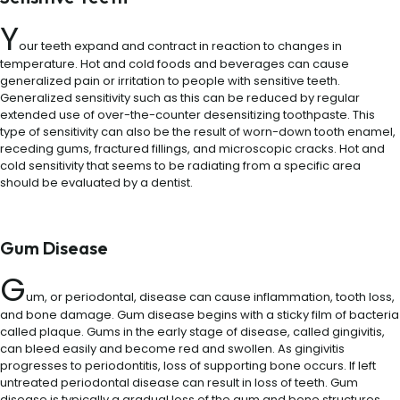
Y
our teeth expand and contract in reaction to changes in
temperature. Hot and cold foods and beverages can cause
generalized pain or irritation to people with sensitive teeth.
Generalized sensitivity such as this can be reduced by regular
extended use of over-the-counter desensitizing toothpaste. This
type of sensitivity can also be the result of worn-down tooth enamel,
receding gums, fractured fillings, and microscopic cracks. Hot and
cold sensitivity that seems to be radiating from a specific area
should be evaluated by a dentist.
Gum Disease
G
um, or periodontal, disease can cause inflammation, tooth loss,
and bone damage. Gum disease begins with a sticky film of bacteria
called plaque. Gums in the early stage of disease, called gingivitis,
can bleed easily and become red and swollen. As gingivitis
progresses to periodontitis, loss of supporting bone occurs. If left
untreated periodontal disease can result in loss of teeth. Gum
disease is typically a gradual loss of the gum and bone structures