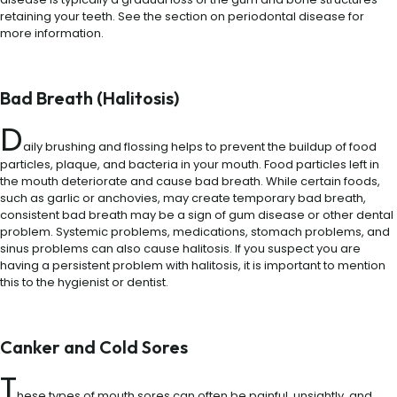
retaining your teeth. See the section on periodontal disease for
more information.
Bad Breath (Halitosis)
D
aily brushing and flossing helps to prevent the buildup of food
particles, plaque, and bacteria in your mouth. Food particles left in
the mouth deteriorate and cause bad breath. While certain foods,
such as garlic or anchovies, may create temporary bad breath,
consistent bad breath may be a sign of gum disease or other dental
problem. Systemic problems, medications, stomach problems, and
sinus problems can also cause halitosis. If you suspect you are
having a persistent problem with halitosis, it is important to mention
this to the hygienist or dentist.
Canker and Cold Sores
T
hese types of mouth sores can often be painful, unsightly, and