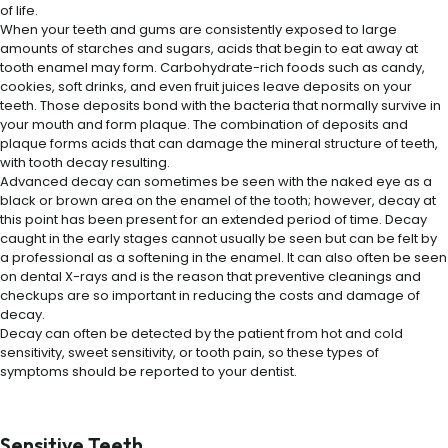
of life.
When your teeth and gums are consistently exposed to large
amounts of starches and sugars, acids that begin to eat away at
tooth enamel may form. Carbohydrate-rich foods such as candy,
cookies, soft drinks, and even fruit juices leave deposits on your
teeth. Those deposits bond with the bacteria that normally survive in
your mouth and form plaque. The combination of deposits and
plaque forms acids that can damage the mineral structure of teeth,
with tooth decay resulting.
Advanced decay can sometimes be seen with the naked eye as a
black or brown area on the enamel of the tooth; however, decay at
this point has been present for an extended period of time. Decay
caught in the early stages cannot usually be seen but can be felt by
a professional as a softening in the enamel. It can also often be seen
on dental X-rays and is the reason that preventive cleanings and
checkups are so important in reducing the costs and damage of
decay.
Decay can often be detected by the patient from hot and cold
sensitivity, sweet sensitivity, or tooth pain, so these types of
symptoms should be reported to your dentist.
Sensitive Teeth