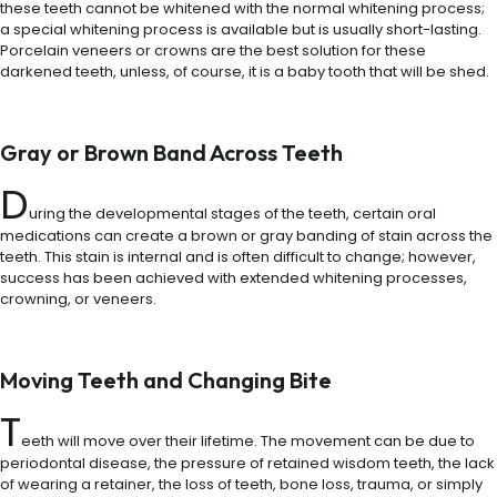
these teeth cannot be whitened with the normal whitening process;
a special whitening process is available but is usually short-lasting.
Porcelain veneers or crowns are the best solution for these
darkened teeth, unless, of course, it is a baby tooth that will be shed.
Gray or Brown Band Across Teeth
D
uring the developmental stages of the teeth, certain oral
medications can create a brown or gray banding of stain across the
teeth. This stain is internal and is often difficult to change; however,
success has been achieved with extended whitening processes,
crowning, or veneers.
Moving Teeth and Changing Bite
T
eeth will move over their lifetime. The movement can be due to
periodontal disease, the pressure of retained wisdom teeth, the lack
of wearing a retainer, the loss of teeth, bone loss, trauma, or simply