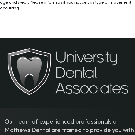
age and wear. Please inform us if you notice this type of movement
occurring.
Our team of experienced professionals at
Mathews Dental are trained to provide you with